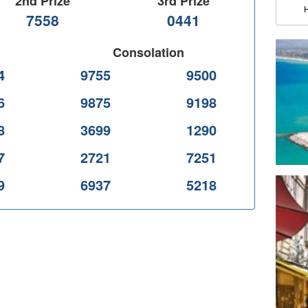
2nd Prize
3rd Prize
7558
0441
Consolation
4
9755
9500
6
9875
9198
8
3699
1290
7
2721
7251
9
6937
5218