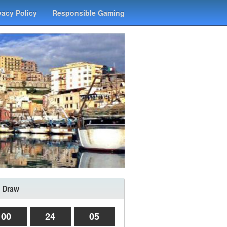
vacy Policy
Responsible Gaming
 Draw
00
24
05