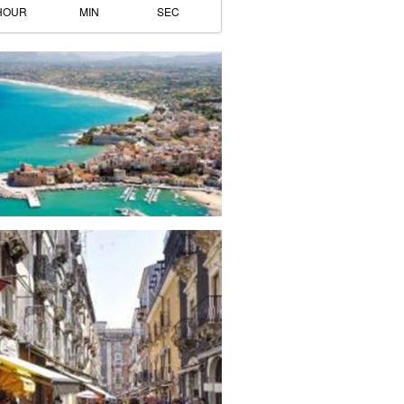
HOUR
MIN
SEC