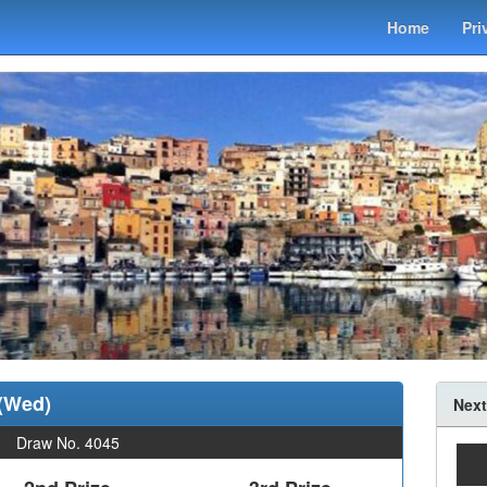
Home
Pri
 (Wed)
Next
Draw No. 4045