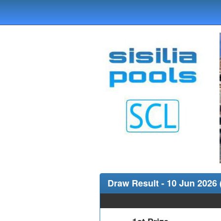
Draw Result - 10 Jun 2026