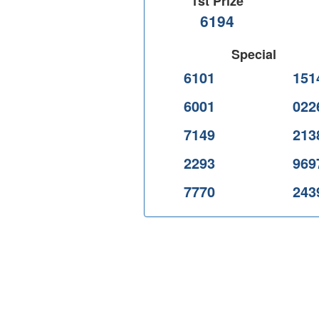
1st Prize
6194
Special
6101
151
6001
022
7149
213
2293
969
7770
243