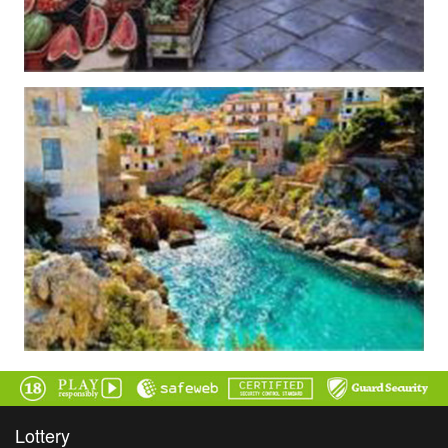
Lottery