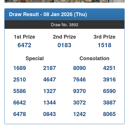
Draw Result - 08 Jan 2026 (Thu)
Draw No. 3892
1st Prize
2nd Prize
3rd Prize
6472
0183
1518
Special
Consolation
1689
2187
8090
4251
2510
4647
7646
3916
5586
1327
9370
6590
6642
1344
3072
3887
6478
0843
1242
8065