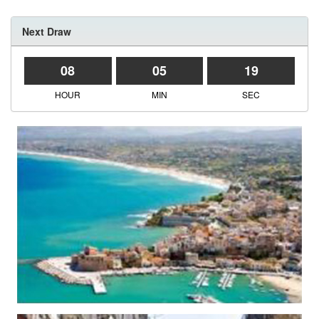
Next Draw
08
05
19
HOUR
MIN
SEC