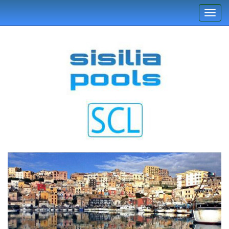
Togg
navig