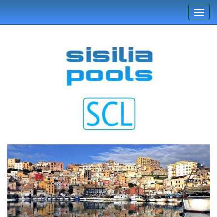
Togg
navig