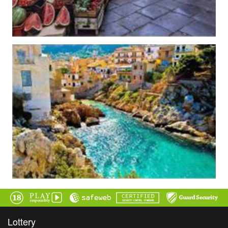
Lottery