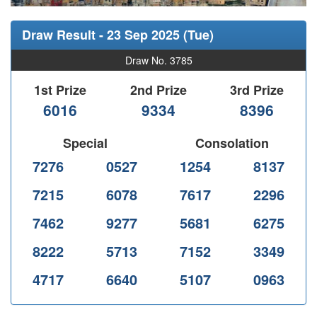
Draw Result - 23 Sep 2025 (Tue)
Draw No. 3785
1st Prize
2nd Prize
3rd Prize
6016
9334
8396
Special
Consolation
7276
0527
1254
8137
7215
6078
7617
2296
7462
9277
5681
6275
8222
5713
7152
3349
4717
6640
5107
0963