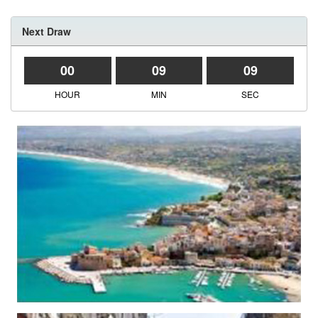
Next Draw
00
09
09
HOUR
MIN
SEC