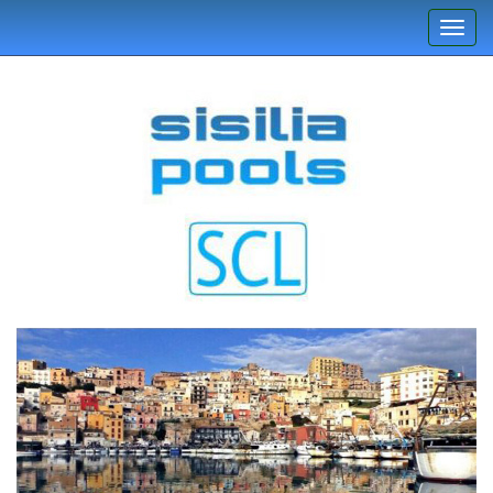
Togg
navig