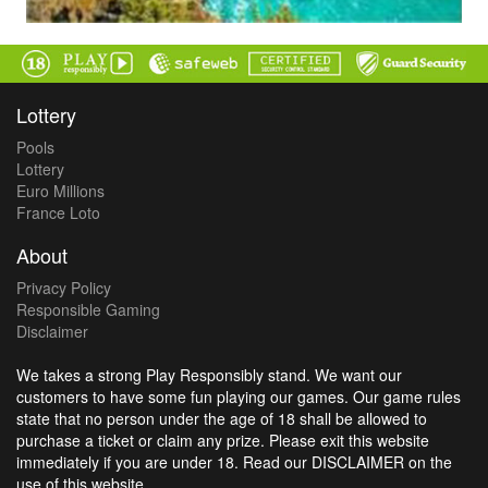
Lottery
Pools
Lottery
Euro Millions
France Loto
About
Privacy Policy
Responsible Gaming
Disclaimer
We takes a strong Play Responsibly stand. We want our
customers to have some fun playing our games. Our game rules
state that no person under the age of 18 shall be allowed to
purchase a ticket or claim any prize. Please exit this website
immediately if you are under 18. Read our DISCLAIMER on the
use of this website.