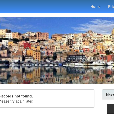
Home
Pri
Next
Records not found.
lease try again later.