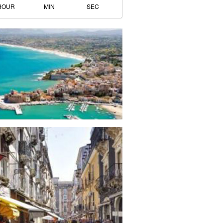
HOUR
MIN
SEC