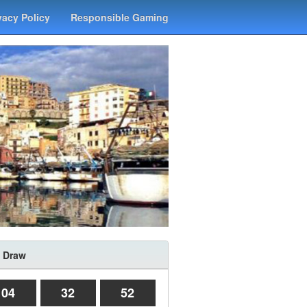
vacy Policy
Responsible Gaming
 Draw
04
32
52