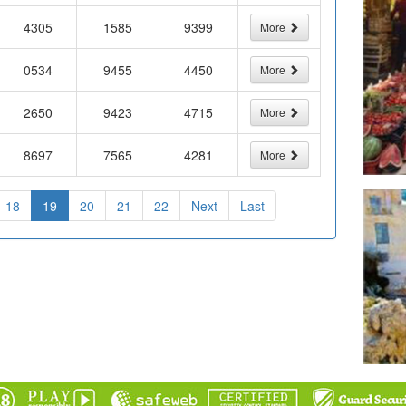
4305
1585
9399
More
0534
9455
4450
More
2650
9423
4715
More
8697
7565
4281
More
18
19
20
21
22
Next
Last