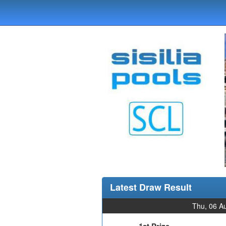
Latest Draw Result
Thu, 06 A