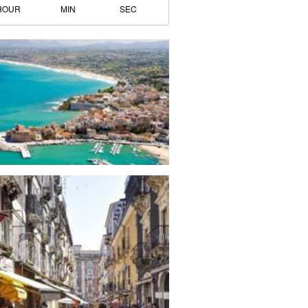
HOUR
MIN
SEC