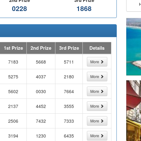
2nd Prize
3rd Prize
0228
1868
1st Prize
2nd Prize
3rd Prize
Details
7183
5668
5711
More
5275
4037
2180
More
5602
0030
7664
More
2137
4452
3555
More
2506
7432
7333
More
3194
1230
6435
More