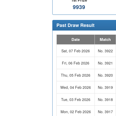
1st Prize
9939
Past Draw Result
Date
Match
Sat, 07 Feb 2026
No. 3922
Fri, 06 Feb 2026
No. 3921
Thu, 05 Feb 2026
No. 3920
Wed, 04 Feb 2026
No. 3919
Tue, 03 Feb 2026
No. 3918
Mon, 02 Feb 2026
No. 3917