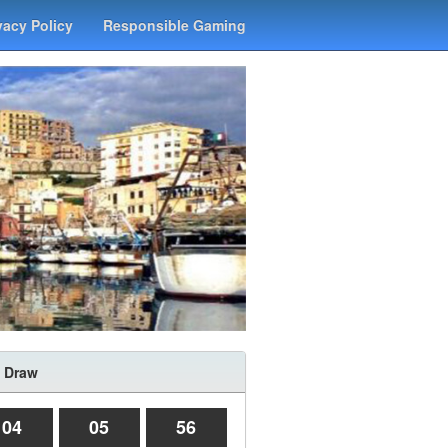
vacy Policy
Responsible Gaming
 Draw
04
05
56