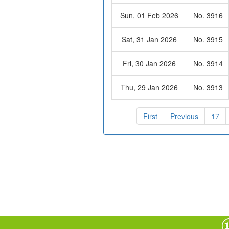
Sun, 01 Feb 2026
No. 3916
Sat, 31 Jan 2026
No. 3915
Fri, 30 Jan 2026
No. 3914
Thu, 29 Jan 2026
No. 3913
First
Previous
17