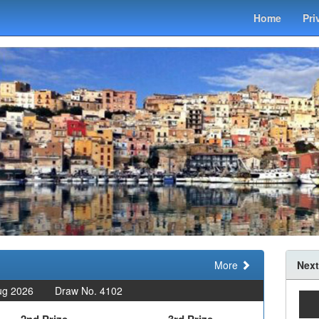
Home
Pri
More
Next
ug 2026
Draw No. 4102